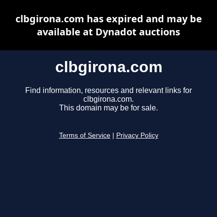
clbgirona.com has expired and may be
available at Dynadot auctions
clbgirona.com
Find information, resources and relevant links for
clbgirona.com.
This domain may be for sale.
Terms of Service
|
Privacy Policy